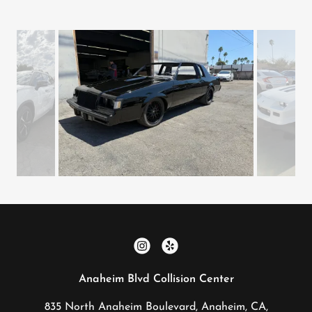
Anaheim Blvd Collision Center
835 North Anaheim Boulevard, Anaheim, CA,