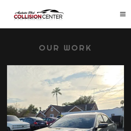
OUR WORK