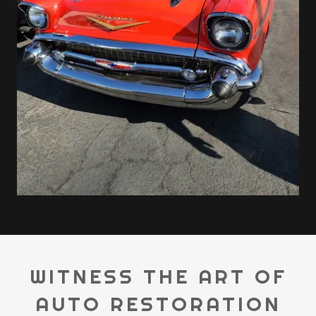
WITNESS THE ART OF
AUTO RESTORATION